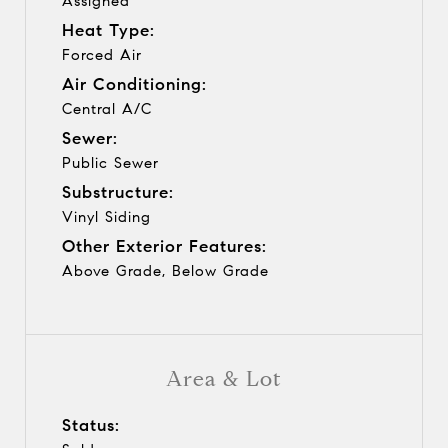
Assigned
Heat Type:
Forced Air
Air Conditioning:
Central A/C
Sewer:
Public Sewer
Substructure:
Vinyl Siding
Other Exterior Features:
Above Grade, Below Grade
Area & Lot
Status: