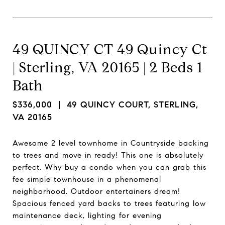
49 QUINCY CT 49 Quincy Ct
| Sterling, VA 20165 | 2 Beds 1
Bath
$336,000
| 49 QUINCY COURT, STERLING,
VA 20165
Awesome 2 level townhome in Countryside backing
to trees and move in ready! This one is absolutely
perfect. Why buy a condo when you can grab this
fee simple townhouse in a phenomenal
neighborhood. Outdoor entertainers dream!
Spacious fenced yard backs to trees featuring low
maintenance deck, lighting for evening