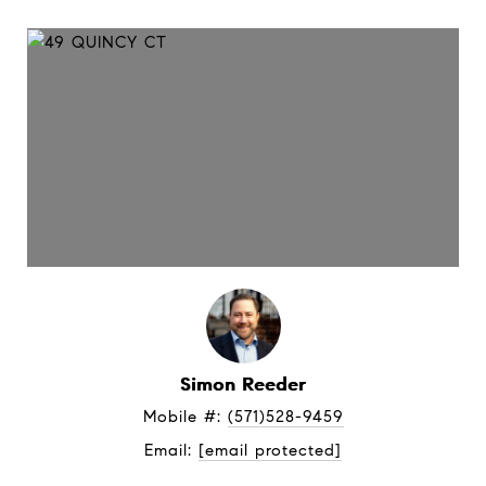
Simon Reeder
Mobile #: 
(571)528-9459
Email: 
[email protected]