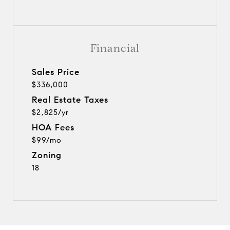
Financial
Sales Price
$336,000
Real Estate Taxes
$2,825/yr
HOA Fees
$99/mo
Zoning
18