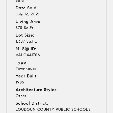
Sold
Date Sold:
July 12, 2021
Living Area:
870 Sq.Ft.
Lot Size:
1,307 Sq.Ft.
MLS® ID:
VALO441706
Type
Townhouse
Year Built:
1985
Architecture Styles:
Other
School District:
LOUDOUN COUNTY PUBLIC SCHOOLS