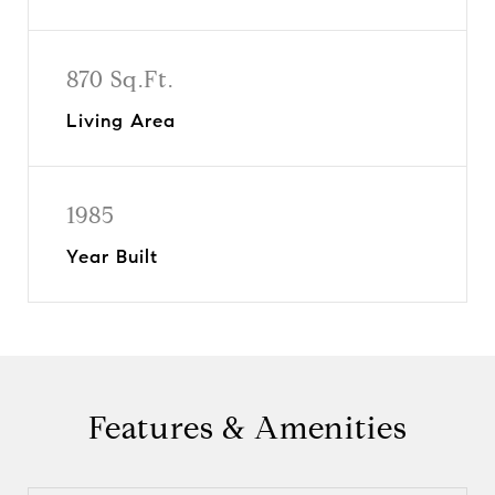
870 Sq.Ft.
Living Area
1985
Year Built
Features & Amenities