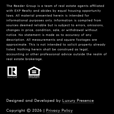
The Reeder Group is a team of real estate agents affiliated
with EXP Realty and abides by equal housing opportunity
laws. All material presented herein is intended for
informational purposes only. Information is compiled from
sources deemed reliable but is subject to errors, omissions,
changes in price, condition, sale, or withdrawal without
notice. No statement is made as to accuracy of any
description. All measurements and square footages are
approximate. This is not intended to solicit property already
listed. Nothing herein shall be construed as legal,
accounting or other professional advice outside the realm of
real estate brokerage.
Designed and Developed by
Luxury Presence
Copyright ©
2026
|
Privacy Policy