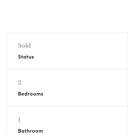
Sold
Status
2
Bedrooms
1
Bathroom