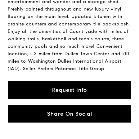
entertainment and wonder and a storage shed.
Freshly painted throughout and new luxury vinyl
flooring on the main level. Updated kitchen with
granite counters and contemporary tile backsplash.
Enjoy all the amenities of Countryside with miles of
walking trails, basketball and tennis courts, three
community pools and so much more! Convenient
location, < 2 miles from Dulles Town Center and <10
miles to Washington Dulles International Airport
(IAD). Seller Prefers Potomac Title Group
Request Info
Share On Social