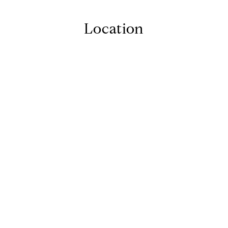
Location