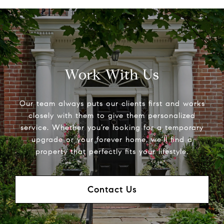
Work With Us
Our team always puts our clients first and works
closely with them to give them personalized
service. Whether you’re looking for a temporary
upgrade or your forever home, we’ll find a
property that perfectly fits your lifestyle.
Contact Us