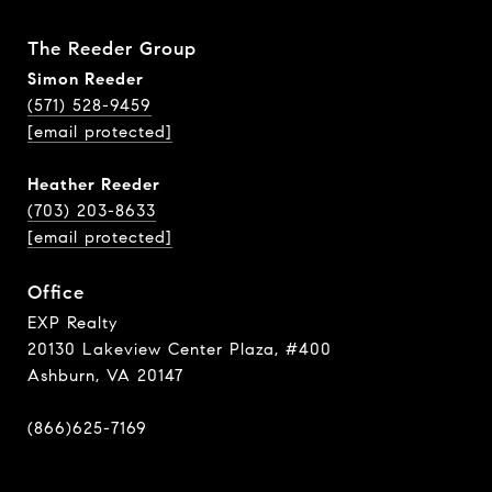
The Reeder Group
Simon Reeder
(571) 528-9459
[email protected]
Heather Reeder
(703) 203-8633
[email protected]
Office
EXP Realty
20130 Lakeview Center Plaza, #400
Ashburn, VA 20147
(866)625-7169