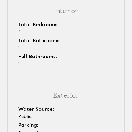
Interior
Total Bedrooms:
2
Total Bathrooms:
1
Full Bathrooms:
1
Exterior
Water Source:
Public
Parking: