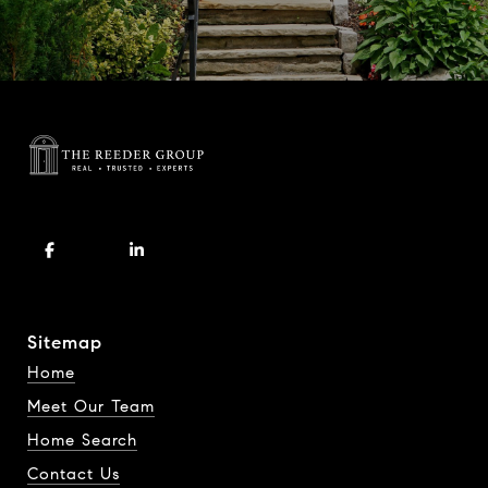
Sitemap
Home
Meet Our Team
Home Search
Contact Us