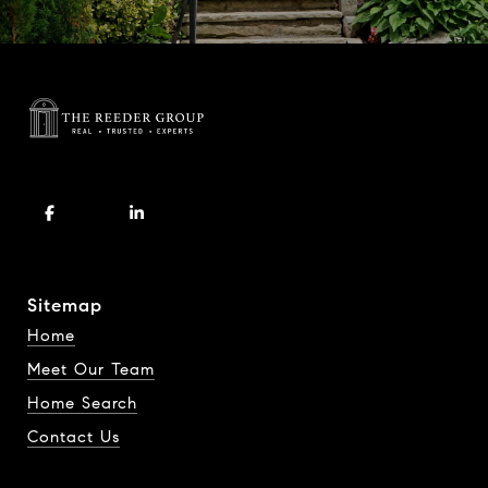
Sitemap
Home
Meet Our Team
Home Search
Contact Us