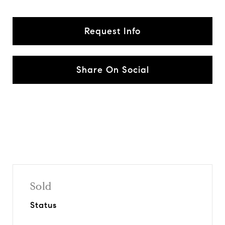
Request Info
Share On Social
Sold
Status