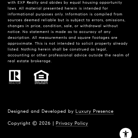
with EXP Realty and abides by equal housing opportunity
laws. All material presented herein is intended for
informational purposes only. Information is compiled from
sources deemed reliable but is subject to errors, omissions,
changes in price, condition, sale, or withdrawal without
notice. No statement is made as to accuracy of any
description. All measurements and square footages are
approximate. This is not intended to solicit property already
listed. Nothing herein shall be construed as legal,
accounting or other professional advice outside the realm of
real estate brokerage.
Designed and Developed by
Luxury Presence
Copyright ©
2026
|
Privacy Policy