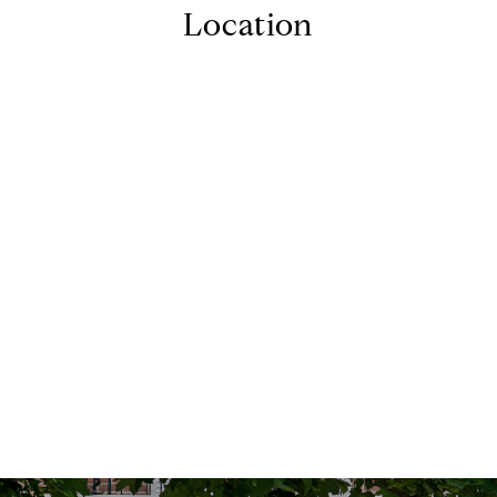
Location