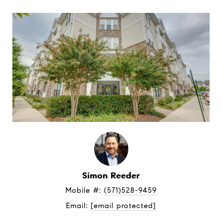
Simon Reeder
Mobile #: 
(571)528-9459
Email: 
[email protected]