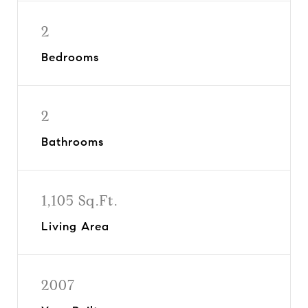
2
Bedrooms
2
Bathrooms
1,105 Sq.Ft.
Living Area
2007