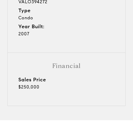
VALO394272
Type
Condo
Year Built:
2007
Financial
Sales Price
$250,000