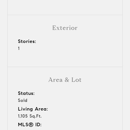
Exterior
Stories:
1
Area & Lot
Status:
Sold
Living Area:
1,105 Sq.Ft.
MLS® ID: