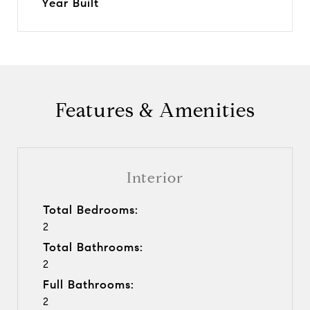
Year Built
Features & Amenities
Interior
Total Bedrooms:
2
Total Bathrooms:
2
Full Bathrooms:
2