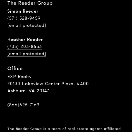
The Reeder Group
Simon Reeder
(571) 528-9459
[email protected]
Heather Reeder
(703) 203-8633
[email protected]
Office
EXP Realty
20130 Lakeview Center Plaza, #400
Ashburn, VA 20147
(866)625-7169
The Reeder Group is a team of real estate agents affiliated