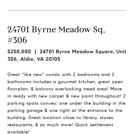
24701 Byrne Meadow Sq,
#306
$250,000
| 24701 Byrne Meadow Square, Unit
306, Aldie, VA 20105
Great "like new" condo with 2 bedrooms and 2
bathrooms includes a gourmet kitchen, great open
floorplan, & balcony overlooking treed area! Move
in ready with new carpet & new paint throughout! 2
parking spots convey: one under the building in the
parking garage & one right at the entrance to the
building. Great location close to library, stores,
restaurants, & so much more! Quick settlement
available!