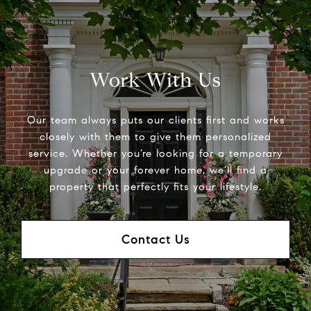
Work With Us
Our team always puts our clients first and works
closely with them to give them personalized
service. Whether you’re looking for a temporary
upgrade or your forever home, we’ll find a
property that perfectly fits your lifestyle.
Contact Us