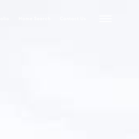
folio
Home Search
Contact Us