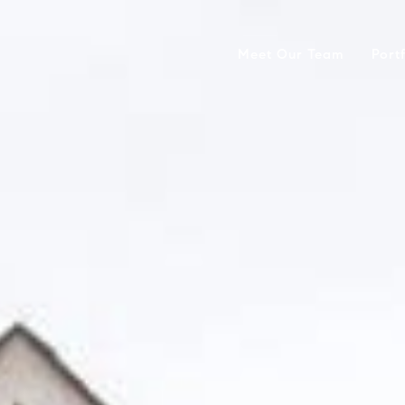
Meet Our Team
Port