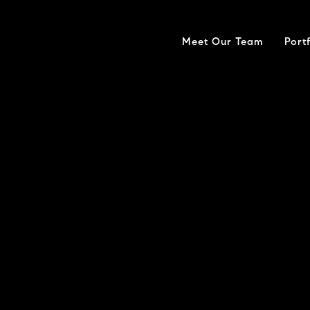
Meet Our Team
Port