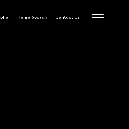
folio
Home Search
Contact Us